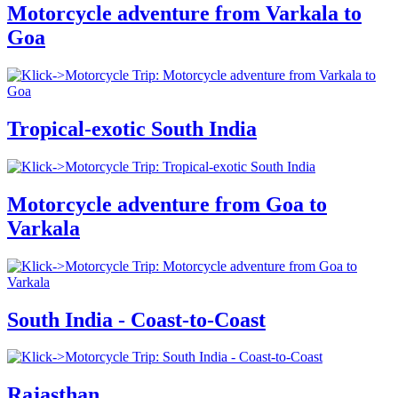
Motorcycle adventure from Varkala to
Goa
Tropical-exotic South India
Motorcycle adventure from Goa to
Varkala
South India - Coast-to-Coast
Rajasthan