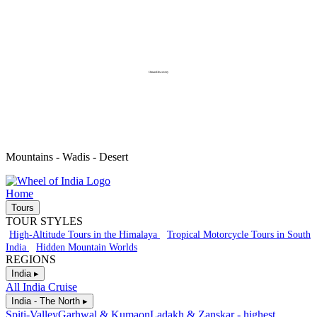
Oman-Discovery
Mountains - Wadis - Desert
Home
Tours
TOUR STYLES
High-Altitude Tours in the Himalaya
Tropical Motorcycle Tours in South
India
Hidden Mountain Worlds
REGIONS
India ▸
All India Cruise
India - The North ▸
Spiti-Valley
Garhwal & Kumaon
Ladakh & Zanskar - highest