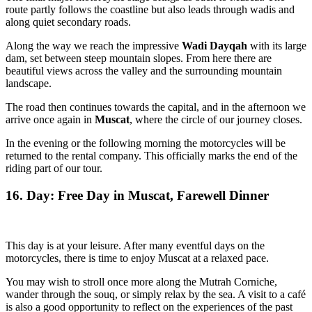
route partly follows the coastline but also leads through wadis and
along quiet secondary roads.
Along the way we reach the impressive
Wadi Dayqah
with its large
dam, set between steep mountain slopes. From here there are
beautiful views across the valley and the surrounding mountain
landscape.
The road then continues towards the capital, and in the afternoon we
arrive once again in
Muscat
, where the circle of our journey closes.
In the evening or the following morning the motorcycles will be
returned to the rental company. This officially marks the end of the
riding part of our tour.
16. Day: Free Day in Muscat, Farewell Dinner
This day is at your leisure. After many eventful days on the
motorcycles, there is time to enjoy Muscat at a relaxed pace.
You may wish to stroll once more along the Mutrah Corniche,
wander through the souq, or simply relax by the sea. A visit to a café
is also a good opportunity to reflect on the experiences of the past