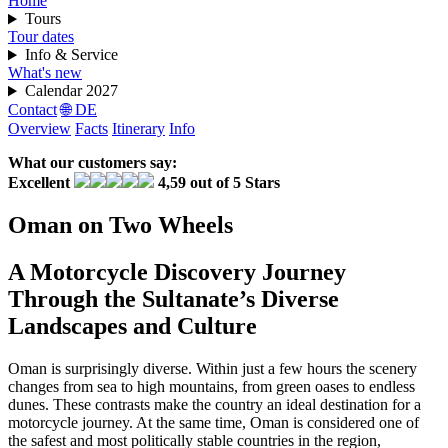
Home
Tours
Tour dates
Info & Service
What's new
Calendar 2027
Contact
🌐 DE
Overview
Facts
Itinerary
Info
What our customers say:
Excellent
4,59 out of 5 Stars
Oman on Two Wheels
A Motorcycle Discovery Journey
Through the Sultanate’s Diverse
Landscapes and Culture
Oman is surprisingly diverse. Within just a few hours the scenery
changes from sea to high mountains, from green oases to endless
dunes. These contrasts make the country an ideal destination for a
motorcycle journey. At the same time, Oman is considered one of
the safest and most politically stable countries in the region,