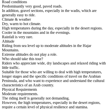
Road conditions
Predominantly very good, paved roads.
In addition, gravel sections, especially in the wadis, which are
generally easy to ride.
Climate & weather
Dry, warm to hot climate.
High temperatures during the day, especially in the desert regions.
Cooler in the mountains and in the evenings.
Rainfall is very rare.
Altitude
Riding from sea level up to moderate altitudes in the Hajar
Mountains.
Extreme altitudes do not play a role.
Who should take this tour?
Riders who appreciate wide, dry landscapes and relaxed riding with
little traffic.
Suitable for those who are willing to deal with high temperatures,
longer stages and the specific conditions of travel on the Arabian
Peninsula, and who want to experience and understand the cultural
characteristics of an Arab country.
Physical Requirements
Moderate requirements.
The riding itself is generally not demanding.
However, the high temperatures, especially in the desert regions,
require a certain level of physical resilience and stamina.