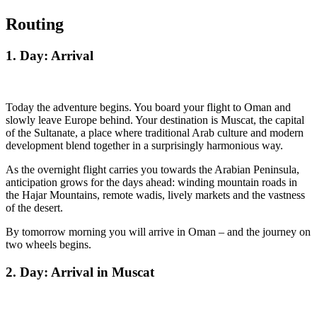
Routing
1. Day: Arrival
Today the adventure begins. You board your flight to Oman and
slowly leave Europe behind. Your destination is Muscat, the capital
of the Sultanate, a place where traditional Arab culture and modern
development blend together in a surprisingly harmonious way.
As the overnight flight carries you towards the Arabian Peninsula,
anticipation grows for the days ahead: winding mountain roads in
the Hajar Mountains, remote wadis, lively markets and the vastness
of the desert.
By tomorrow morning you will arrive in Oman – and the journey on
two wheels begins.
2. Day: Arrival in Muscat