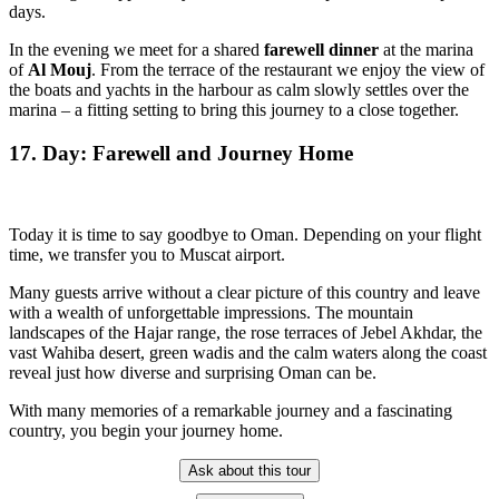
days.
In the evening we meet for a shared
farewell dinner
at the marina
of
Al Mouj
. From the terrace of the restaurant we enjoy the view of
the boats and yachts in the harbour as calm slowly settles over the
marina – a fitting setting to bring this journey to a close together.
17. Day: Farewell and Journey Home
Today it is time to say goodbye to Oman. Depending on your flight
time, we transfer you to Muscat airport.
Many guests arrive without a clear picture of this country and leave
with a wealth of unforgettable impressions. The mountain
landscapes of the Hajar range, the rose terraces of Jebel Akhdar, the
vast Wahiba desert, green wadis and the calm waters along the coast
reveal just how diverse and surprising Oman can be.
With many memories of a remarkable journey and a fascinating
country, you begin your journey home.
Ask about this tour