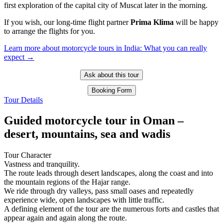
first exploration of the capital city of Muscat later in the morning.
If you wish, our long-time flight partner
Prima Klima
will be happy
to arrange the flights for you.
Learn more about motorcycle tours in India: What you can really
expect →
Ask about this tour
Booking Form
Tour Details
Guided motorcycle tour in Oman –
desert, mountains, sea and wadis
Tour Character
Vastness and tranquility.
The route leads through desert landscapes, along the coast and into
the mountain regions of the Hajar range.
We ride through dry valleys, pass small oases and repeatedly
experience wide, open landscapes with little traffic.
A defining element of the tour are the numerous forts and castles that
appear again and again along the route.