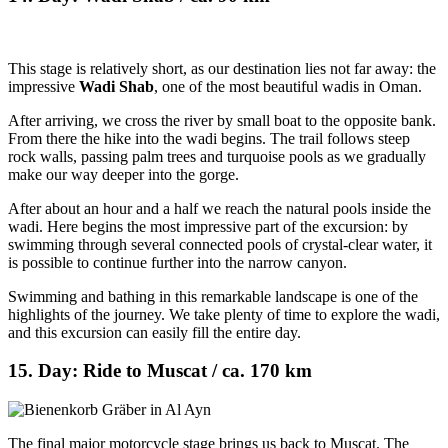
This stage is relatively short, as our destination lies not far away: the
impressive
Wadi Shab
, one of the most beautiful wadis in Oman.
After arriving, we cross the river by small boat to the opposite bank.
From there the hike into the wadi begins. The trail follows steep
rock walls, passing palm trees and turquoise pools as we gradually
make our way deeper into the gorge.
After about an hour and a half we reach the natural pools inside the
wadi. Here begins the most impressive part of the excursion: by
swimming through several connected pools of crystal-clear water, it
is possible to continue further into the narrow canyon.
Swimming and bathing in this remarkable landscape is one of the
highlights of the journey. We take plenty of time to explore the wadi,
and this excursion can easily fill the entire day.
15. Day: Ride to Muscat / ca. 170 km
The final major motorcycle stage brings us back to Muscat. The