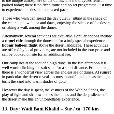
to the unique atmosphere of the dunes. The motorcycles remain
parked today; there is no fixed route and no set programme, just time
to experience the desert at a relaxed pace.
Those who wish can spend the day quietly: sitting in the shade of
the central tent with tea and dates, enjoying the silence of the desert,
or taking a walk among the dunes.
Alternatively, several activities are available. Popular options include
a
camel ride
through the dunes or, for a truly special experience, a
hot-air balloon flight
above the desert landscape. These activities
are offered by local providers, are not included in the tour price and
can be booked on site for an additional fee.
Our camp lies at the foot of a high dune. In the late afternoon it is
well worth climbing the soft sand for a short distance. From the top
there is a wonderful view across the endless sea of dunes. At
sunset
in particular, the desert reveals its most beautiful colours as the light
turns the sand into warm shades of gold.
However the day is spent, the vastness of the Wahiba Sands, the
play of light and shadow across the dunes and the deep silence of
the desert make this an unforgettable experience.
13. Day: Wadi Bani Khalid – Sur / ca. 170 km