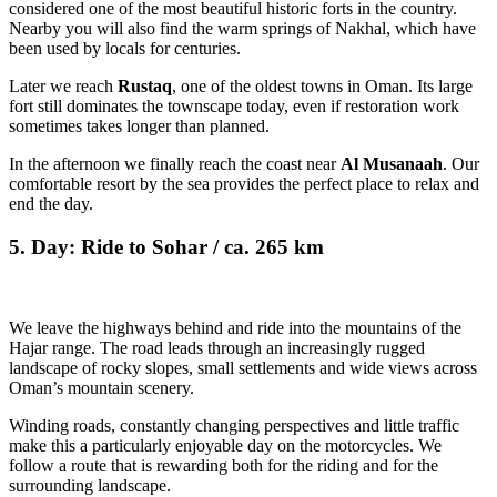
considered one of the most beautiful historic forts in the country.
Nearby you will also find the warm springs of Nakhal, which have
been used by locals for centuries.
Later we reach
Rustaq
, one of the oldest towns in Oman. Its large
fort still dominates the townscape today, even if restoration work
sometimes takes longer than planned.
In the afternoon we finally reach the coast near
Al Musanaah
. Our
comfortable resort by the sea provides the perfect place to relax and
end the day.
5. Day: Ride to Sohar / ca. 265 km
We leave the highways behind and ride into the mountains of the
Hajar range. The road leads through an increasingly rugged
landscape of rocky slopes, small settlements and wide views across
Oman’s mountain scenery.
Winding roads, constantly changing perspectives and little traffic
make this a particularly enjoyable day on the motorcycles. We
follow a route that is rewarding both for the riding and for the
surrounding landscape.