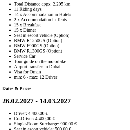
Total Distance appx. 2.205 km
11 Riding days
14 x Accommodation in Hotels
2 x Accommodation in Tents
15 x Breakfast
15 x Dinner
Seat in escort vehicle (Option)
BMW R1250GS (Option)
BMW F900GS (Option)
BMW R1300GS (Option)
Service Car
Tour guide on the motorbike
Airport transfer: in Dubai
Visa for Oman
min: 6 - max: 12 Driver
Dates & Prices
26.02.2027 - 14.03.2027
Driver: 4.400,00 €
Co-Driver: 4.400,00 €
Single-Room Surcharge: 900,00 €
Seat in escort vehicle: 500,00 €