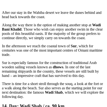
After our stay in the Wahiba desert we leave the dunes behind and
head back towards the coast.
Along the way there is the option of making another stop at
Wadi
Bani Khalid
. Those who wish can enjoy another swim in the clear
pools of this beautiful oasis. If the majority of the group prefers to
continue directly, we simply carry on towards the coast.
In the afternoon we reach the coastal town of
Sur
, which for
centuries was one of the most important centres of Omani maritime
trade.
Sur is especially famous for the construction of traditional Arab
wooden sailing vessels known as
dhows
. In one of the last
remaining shipyards in the country, these vessels are still built by
hand – an impressive craft that has survived to this day.
There is time for a short stroll through the souq, a look at the fort or
a walk along the beach. Sur also serves as the starting point for our
next destination: the famous
Wadi Shab
, which we will explore the
following day.
14. Day: Wadi Shab / ca. 90 km