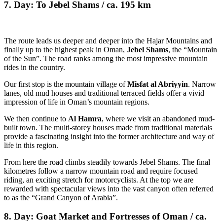
7. Day: To Jebel Shams / ca. 195 km
The route leads us deeper and deeper into the Hajar Mountains and
finally up to the highest peak in Oman,
Jebel Shams
, the “Mountain
of the Sun”. The road ranks among the most impressive mountain
rides in the country.
Our first stop is the mountain village of
Misfat al Abriyyin
. Narrow
lanes, old mud houses and traditional terraced fields offer a vivid
impression of life in Oman’s mountain regions.
We then continue to
Al Hamra
, where we visit an abandoned mud-
built town. The multi-storey houses made from traditional materials
provide a fascinating insight into the former architecture and way of
life in this region.
From here the road climbs steadily towards Jebel Shams. The final
kilometres follow a narrow mountain road and require focused
riding, an exciting stretch for motorcyclists. At the top we are
rewarded with spectacular views into the vast canyon often referred
to as the “Grand Canyon of Arabia”.
8. Day: Goat Market and Fortresses of Oman / ca.