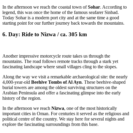
In the afternoon we reach the coastal town of
Sohar
. According to
legend, this was once the home of the famous seafarer Sinbad.
Today Sohar is a modern port city and at the same time a good
starting point for our further journey back towards the mountains.
6. Day: Ride to Nizwa / ca. 305 km
Another impressive motorcycle route takes us through the
mountains. The road follows remote tracks through a stark yet
fascinating landscape where small villages cling to the slopes.
Along the way we visit a remarkable archaeological site: the nearly
4,000-year-old
Beehive Tombs of Al Ayn
. These beehive-shaped
burial towers are among the oldest surviving structures on the
Arabian Peninsula and offer a fascinating glimpse into the early
history of the region.
In the afternoon we reach
Nizwa
, one of the most historically
important cities in Oman. For centuries it served as the religious and
political centre of the country. We stay here for several nights and
explore the fascinating surroundings from this base.