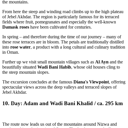
the mountains.
From here the steep and winding road climbs up to the high plateau
of Jebel Akhdar. The region is particularly famous for its terraced
fields where fruit, pomegranates and especially the well-known
Damask roses
have been cultivated for centuries.
In spring – and therefore during the time of our journey – many of
these rose terraces are in bloom. The petals are traditionally distilled
into
rose water
, a product with a long cultural and culinary tradition
in Oman.
Further up we visit small mountain villages such as
Al Ayn
and the
beautifully situated
Wadi Bani Habib
, whose old houses cling to
the steep mountain slopes.
The excursion concludes at the famous
Diana's Viewpoint
, offering
spectacular views across the deep valleys and terraced slopes of
Jebel Akhdar.
10. Day: Adam and Wadi Bani Khalid / ca. 295 km
The route now leads us out of the mountains around Nizwa and