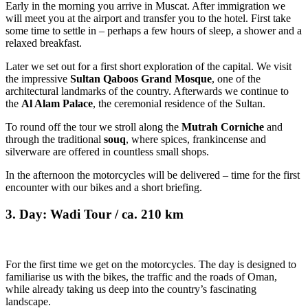
Early in the morning you arrive in Muscat. After immigration we
will meet you at the airport and transfer you to the hotel. First take
some time to settle in – perhaps a few hours of sleep, a shower and a
relaxed breakfast.
Later we set out for a first short exploration of the capital. We visit
the impressive
Sultan Qaboos Grand Mosque
, one of the
architectural landmarks of the country. Afterwards we continue to
the
Al Alam Palace
, the ceremonial residence of the Sultan.
To round off the tour we stroll along the
Mutrah Corniche
and
through the traditional
souq
, where spices, frankincense and
silverware are offered in countless small shops.
In the afternoon the motorcycles will be delivered – time for the first
encounter with our bikes and a short briefing.
3. Day: Wadi Tour / ca. 210 km
For the first time we get on the motorcycles. The day is designed to
familiarise us with the bikes, the traffic and the roads of Oman,
while already taking us deep into the country’s fascinating
landscape.