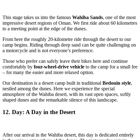
This stage takes us into the famous
Wahiba Sands
, one of the most
impressive desert regions of Oman. We first ride about 60 kilometres
to a meeting point at the edge of the dunes.
From here the roughly 20-kilometre ride through the desert to our
camp begins. Riding through deep sand can be quite challenging on
a motorcycle and is not everyone’s preference.
Those who prefer can safely leave their bikes here and continue
comfortably by
four-wheel-drive vehicle
to the camp for a small fee
– for many the easier and more relaxed option.
Our destination is a desert camp built in traditional
Bedouin style
,
nestled among the dunes. Here we experience the special
atmosphere of the Wahiba desert, with its vast open spaces, softly
shaped dunes and the remarkable silence of this landscape.
12. Day: A Day in the Desert
After our arrival in the Wahiba desert, this day is dedicated entirely