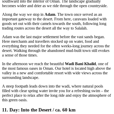
southward into the interior of Oman. The landscape gradually
becomes wider and drier as we ride through the open countryside.
Along the way we stop in
Adam
. The town once served as an
important gateway to the desert. From here, caravans loaded with
goods set out with their camels towards the south, following long
trading routes across the desert all the way to Salalah.
Adam was the last major settlement before the vast sands began.
Here merchants and travellers stocked up on water, food and
everything they needed for the often weeks-long journey across the
desert. Walking through the abandoned mud-built town still evokes
a sense of those times.
In the afternoon we reach the beautiful
Wadi Bani Khalid
, one of
the most famous oases in Oman. Our hotel is located high above the
valley in a new and comfortable resort with wide views across the
surrounding landscape.
A steep footpath leads down into the wadi, where natural pools
filled with clear spring water invite you for a refreshing swim – the
perfect place to relax after the long ride and enjoy the atmosphere of
this green oasis.
11. Day: Into the Desert / ca. 60 km