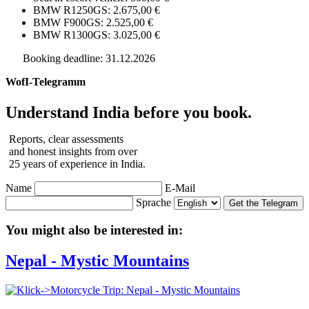
BMW R1250GS: 2.675,00 €
BMW F900GS: 2.525,00 €
BMW R1300GS: 3.025,00 €
Booking deadline: 31.12.2026
WofI-Telegramm
Understand India before you book.
Reports, clear assessments
and honest insights from over
25 years of experience in India.
Name
E-Mail
Sprache
Get the Telegram
You might also be interested in:
Nepal - Mystic Mountains