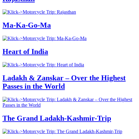
Ma-Ka-Go-Ma
Heart of India
Ladakh & Zanskar – Over the Highest
Passes in the World
The Grand Ladakh-Kashmir-Trip