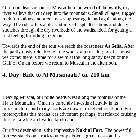
Our route leads us out of Muscat into the world of the
wadis
, dry
river valleys that cut deep into the mountains. Small villages, rugged
rock formations and green oases appear again and again along the
way. The ride offers a pleasant mix of asphalt sections and dusty
stretches through the dry riverbeds of the wadis, ideal for getting a
first feeling for riding in Oman.
Towards the end of the tour we reach the coast near
As Seifa
. After
the partly dusty ride through the wadis, a refreshing break is most
welcome: there is time for a swim at the long sandy beach of the
Gulf of Oman before we return to Muscat in the afternoon.
4. Day: Ride to Al Musanaah / ca. 210 km
Leaving Muscat, our route heads west along the foothills of the
Hajar Mountains. Oman is currently investing heavily in its
infrastructure, and many roads are now in excellent condition. For
motorcyclists this means less adventure perhaps, but relaxed cruising
through a wide and varied landscape.
Our first destination is the impressive
Nakhal Fort
. The powerful
fortress stands on a rocky outcrop above a green oasis and is