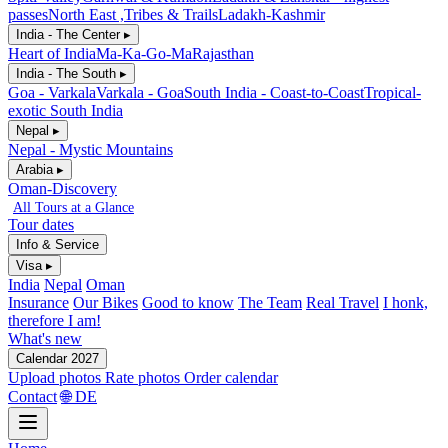
passes
North East ,Tribes & Trails
Ladakh-Kashmir
India - The Center ▸
Heart of India
Ma-Ka-Go-Ma
Rajasthan
India - The South ▸
Goa - Varkala
Varkala - Goa
South India - Coast-to-Coast
Tropical-
exotic South India
Nepal ▸
Nepal - Mystic Mountains
Arabia ▸
Oman-Discovery
All Tours at a Glance
Tour dates
Info & Service
Visa ▸
India
Nepal
Oman
Insurance
Our Bikes
Good to know
The Team
Real Travel
I honk,
therefore I am!
What's new
Calendar 2027
Upload photos
Rate photos
Order calendar
Contact
🌐 DE