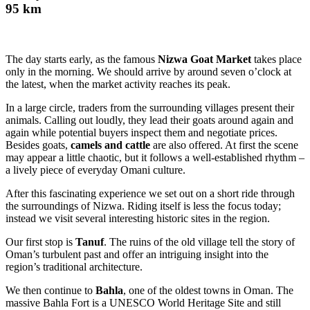
95 km
The day starts early, as the famous
Nizwa Goat Market
takes place
only in the morning. We should arrive by around seven o’clock at
the latest, when the market activity reaches its peak.
In a large circle, traders from the surrounding villages present their
animals. Calling out loudly, they lead their goats around again and
again while potential buyers inspect them and negotiate prices.
Besides goats,
camels and cattle
are also offered. At first the scene
may appear a little chaotic, but it follows a well-established rhythm –
a lively piece of everyday Omani culture.
After this fascinating experience we set out on a short ride through
the surroundings of Nizwa. Riding itself is less the focus today;
instead we visit several interesting historic sites in the region.
Our first stop is
Tanuf
. The ruins of the old village tell the story of
Oman’s turbulent past and offer an intriguing insight into the
region’s traditional architecture.
We then continue to
Bahla
, one of the oldest towns in Oman. The
massive Bahla Fort is a UNESCO World Heritage Site and still