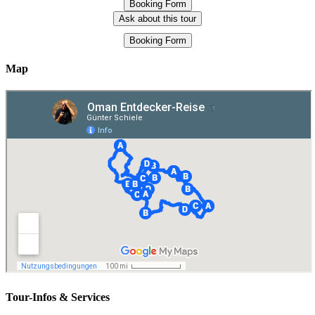
Booking Form
Ask about this tour
Booking Form
Map
Tour-Infos & Services