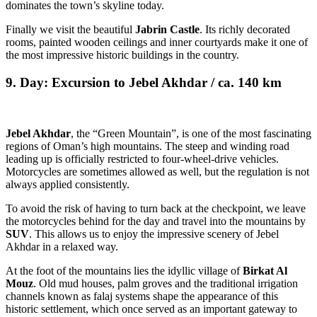
dominates the town’s skyline today.
Finally we visit the beautiful
Jabrin Castle
. Its richly decorated
rooms, painted wooden ceilings and inner courtyards make it one of
the most impressive historic buildings in the country.
9. Day: Excursion to Jebel Akhdar / ca. 140 km
Jebel Akhdar
, the “Green Mountain”, is one of the most fascinating
regions of Oman’s high mountains. The steep and winding road
leading up is officially restricted to four-wheel-drive vehicles.
Motorcycles are sometimes allowed as well, but the regulation is not
always applied consistently.
To avoid the risk of having to turn back at the checkpoint, we leave
the motorcycles behind for the day and travel into the mountains by
SUV
. This allows us to enjoy the impressive scenery of Jebel
Akhdar in a relaxed way.
At the foot of the mountains lies the idyllic village of
Birkat Al
Mouz
. Old mud houses, palm groves and the traditional irrigation
channels known as falaj systems shape the appearance of this
historic settlement, which once served as an important gateway to