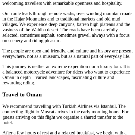
welcoming travellers with remarkable openness and hospitality.
Our route leads through remote wadis, over winding mountain roads
in the Hajar Mountains and to traditional markets and old mud
villages. We experience deep canyons, barren high plateaus and the
vastness of the Wahiba desert. The roads have been carefully
selected, sometimes asphalt, sometimes gravel, always with a focus
on scenery and riding pleasure.
The people are open and friendly, and culture and history are present
everywhere, not as a museum, but as a natural part of everyday life.
This journey is neither an extreme expedition nor a luxury tour. It is
a balanced motorcycle adventure for riders who want to experience
Oman in depth – varied landscapes, fascinating culture and
rewarding riding.
Travel to Oman
We recommend travelling with Turkish Airlines via Istanbul. The
connecting flight to Muscat arrives in the early morning hours. For
guests arriving on this flight we organise a shared transfer to the
hotel.
After a few hours of rest and a relaxed breakfast, we begin with a