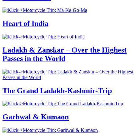
Heart of India
Ladakh & Zanskar – Over the Highest
Passes in the World
The Grand Ladakh-Kashmir-Trip
Garhwal & Kumaon