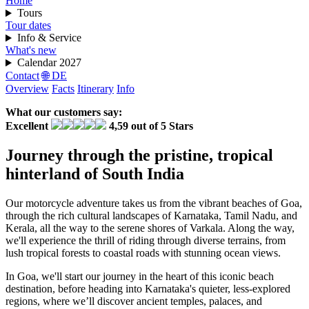
Home
Tours
Tour dates
Info & Service
What's new
Calendar 2027
Contact
🌐 DE
Overview
Facts
Itinerary
Info
What our customers say:
Excellent
4,59 out of 5 Stars
Journey through the pristine, tropical
hinterland of South India
Our motorcycle adventure takes us from the vibrant beaches of Goa,
through the rich cultural landscapes of Karnataka, Tamil Nadu, and
Kerala, all the way to the serene shores of Varkala. Along the way,
we'll experience the thrill of riding through diverse terrains, from
lush tropical forests to coastal roads with stunning ocean views.
In Goa, we'll start our journey in the heart of this iconic beach
destination, before heading into Karnataka's quieter, less-explored
regions, where we’ll discover ancient temples, palaces, and