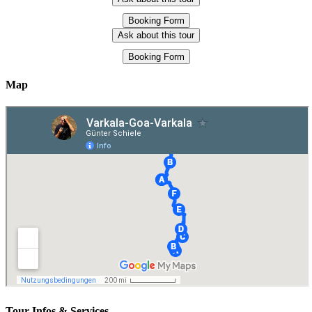
Booking Form
Ask about this tour
Booking Form
Map
Tour-Infos & Services