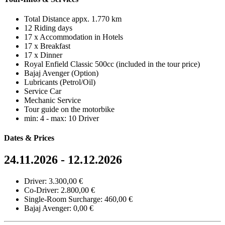
Total Distance appx. 1.770 km
12 Riding days
17 x Accommodation in Hotels
17 x Breakfast
17 x Dinner
Royal Enfield Classic 500cc (included in the tour price)
Bajaj Avenger (Option)
Lubricants (Petrol/Oil)
Service Car
Mechanic Service
Tour guide on the motorbike
min: 4 - max: 10 Driver
Dates & Prices
24.11.2026 - 12.12.2026
Driver: 3.300,00 €
Co-Driver: 2.800,00 €
Single-Room Surcharge: 460,00 €
Bajaj Avenger: 0,00 €