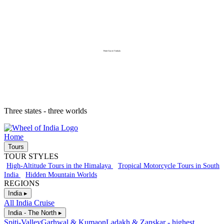
From Goa to Varkala
Three states - three worlds
Home
Tours
TOUR STYLES
High-Altitude Tours in the Himalaya
Tropical Motorcycle Tours in South
India
Hidden Mountain Worlds
REGIONS
India ▸
All India Cruise
India - The North ▸
Spiti-Valley
Garhwal & Kumaon
Ladakh & Zanskar - highest