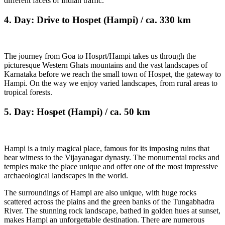
different facets of Indian traffic.
4. Day: Drive to Hospet (Hampi) / ca. 330 km
The journey from Goa to Hosprt/Hampi takes us through the
picturesque Western Ghats mountains and the vast landscapes of
Karnataka before we reach the small town of Hospet, the gateway to
Hampi. On the way we enjoy varied landscapes, from rural areas to
tropical forests.
5. Day: Hospet (Hampi) / ca. 50 km
Hampi is a truly magical place, famous for its imposing ruins that
bear witness to the Vijayanagar dynasty. The monumental rocks and
temples make the place unique and offer one of the most impressive
archaeological landscapes in the world.
The surroundings of Hampi are also unique, with huge rocks
scattered across the plains and the green banks of the Tungabhadra
River. The stunning rock landscape, bathed in golden hues at sunset,
makes Hampi an unforgettable destination. There are numerous