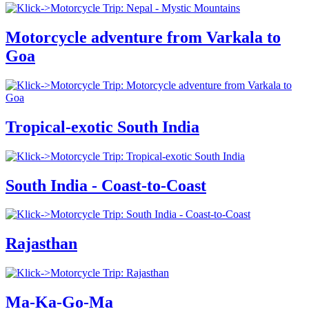
Motorcycle adventure from Varkala to
Goa
Tropical-exotic South India
South India - Coast-to-Coast
Rajasthan
Ma-Ka-Go-Ma