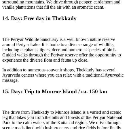
surrounding mountains. We drive through pepper, cardamom and
vanilla plantations that fill the air with an aromatic scent.
14. Day: Free day in Thekkady
The Periyar Wildlife Sanctuary is a well-known nature reserve
around Periyar Lake. It is home to a diverse range of wildlife,
including elephants, tigers, deer and numerous species of birds.
Guided walks through the Periyar reserve offer the opportunity to
experience the diverse flora and fauna up close.
In addition to numerous souvenir shops, Thekkady has several
Ayurveda centers where you can relax with a traditional Ayurvedic
massage.
15. Day: Trip to Munroe Island / ca. 150 km
The drive from Thekkady to Munroe Island is a varied and scenic
leg that takes you from the hills and forests of the Periyar National
Park to the calm waters of the Kuttanad region. We drive through
scenic roads lined with lush greenery and rice fields before finally