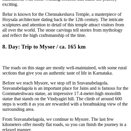
exciting.
Belur is known for the Chennakeshava Temple, a masterpiece of
Hoysala architecture dating back to the 12th century. The intricate
sculptures and attention to detail of this temple attract visitors from
all over the world. The stone carvings tell stories from mythology
and reflect the high craftsmanship of the time.
8. Day: Trip to Mysor / ca. 165 km
The roads on this stage are mostly well-maintained, with some rural
sections that give you an authentic taste of life in Karnataka.
Before we reach Mysore, we stop off in Sravanabelagola.
Sravanabelagola is an important place for Jains and is famous for the
Gommateshwara statue, an impressive 17.4-meter-high monolith
statue that stands on the Vindyagiri hill. The climb of around 600
steps is worth it as you are rewarded with a breathtaking view of the
surrounding area.
From Sravanabelagola, we continue to Mysore. The last few
kilometers offer mostly flat roads, so you can finish the journey in a
relaxed manner.