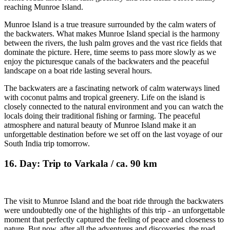
reaching Munroe Island.
Munroe Island is a true treasure surrounded by the calm waters of
the backwaters. What makes Munroe Island special is the harmony
between the rivers, the lush palm groves and the vast rice fields that
dominate the picture. Here, time seems to pass more slowly as we
enjoy the picturesque canals of the backwaters and the peaceful
landscape on a boat ride lasting several hours.
The backwaters are a fascinating network of calm waterways lined
with coconut palms and tropical greenery. Life on the island is
closely connected to the natural environment and you can watch the
locals doing their traditional fishing or farming. The peaceful
atmosphere and natural beauty of Munroe Island make it an
unforgettable destination before we set off on the last voyage of our
South India trip tomorrow.
16. Day: Trip to Varkala / ca. 90 km
The visit to Munroe Island and the boat ride through the backwaters
were undoubtedly one of the highlights of this trip - an unforgettable
moment that perfectly captured the feeling of peace and closeness to
nature. But now, after all the adventures and discoveries, the road