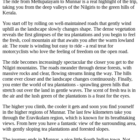
The ride from Mettupalayam to Munnar is a real highlight of the trip,
taking you from the deep valleys of the Nilgiris to the green hills of
Kerala.
You start off by rolling on well-maintained roads that gently wind
uphill as the landscape slowly changes shape. The dense vegetation
reveals the first glimpses of the tea plantations and you begin to feel
the fresh, cool mountain air that awaits you after the warm lowland
air. The route is winding but easy to ride - a real treat for
motorcyclists who love the feeling of freedom on the open road.
The ride becomes increasingly spectacular the closer you get to the
Nilgiri mountains. The roads meander through dense forests, with
massive rocks and clear, flowing streams lining the way. The hills
come ever closer and the landscape changes continuously. Finally,
you enter the world of tea plantations - sprawling green hills that
stretch out over the land in gentle waves. The scent of fresh tea is in
the air and the lush green of the plantations is a feast for the eyes.
The higher you climb, the cooler it gets and soon you find yourself
in the higher regions of Munnar. The last few kilometers take you
through the Eravikulam region, which is known for its breathtaking
views. From here you have a fantastic view of the surrounding area,
with gently sloping tea plantations and forested slopes.
The journey ends in Munnar, a nice little South Indian town. Not