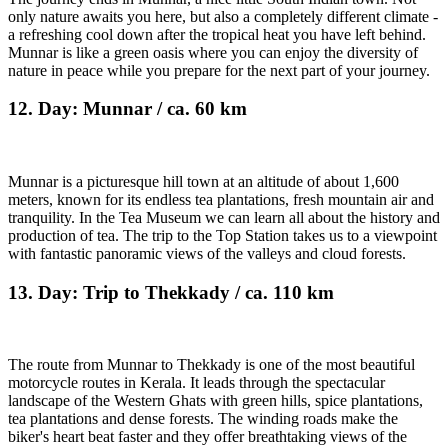
only nature awaits you here, but also a completely different climate -
a refreshing cool down after the tropical heat you have left behind.
Munnar is like a green oasis where you can enjoy the diversity of
nature in peace while you prepare for the next part of your journey.
12. Day: Munnar / ca. 60 km
Munnar is a picturesque hill town at an altitude of about 1,600
meters, known for its endless tea plantations, fresh mountain air and
tranquility. In the Tea Museum we can learn all about the history and
production of tea. The trip to the Top Station takes us to a viewpoint
with fantastic panoramic views of the valleys and cloud forests.
13. Day: Trip to Thekkady / ca. 110 km
The route from Munnar to Thekkady is one of the most beautiful
motorcycle routes in Kerala. It leads through the spectacular
landscape of the Western Ghats with green hills, spice plantations,
tea plantations and dense forests. The winding roads make the
biker's heart beat faster and they offer breathtaking views of the