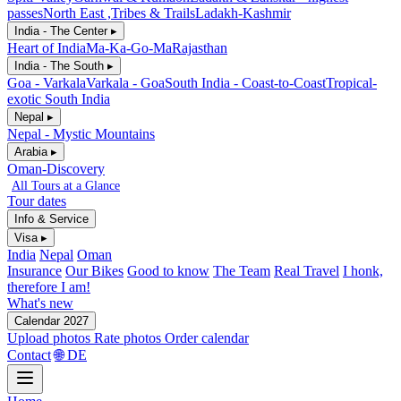
passes
North East ,Tribes & Trails
Ladakh-Kashmir
India - The Center ▸
Heart of India
Ma-Ka-Go-Ma
Rajasthan
India - The South ▸
Goa - Varkala
Varkala - Goa
South India - Coast-to-Coast
Tropical-
exotic South India
Nepal ▸
Nepal - Mystic Mountains
Arabia ▸
Oman-Discovery
All Tours at a Glance
Tour dates
Info & Service
Visa ▸
India
Nepal
Oman
Insurance
Our Bikes
Good to know
The Team
Real Travel
I honk,
therefore I am!
What's new
Calendar 2027
Upload photos
Rate photos
Order calendar
Contact
🌐 DE