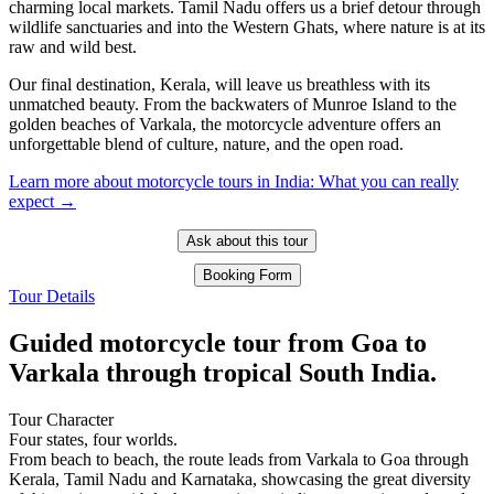
charming local markets. Tamil Nadu offers us a brief detour through
wildlife sanctuaries and into the Western Ghats, where nature is at its
raw and wild best.
Our final destination, Kerala, will leave us breathless with its
unmatched beauty. From the backwaters of Munroe Island to the
golden beaches of Varkala, the motorcycle adventure offers an
unforgettable blend of culture, nature, and the open road.
Learn more about motorcycle tours in India: What you can really
expect →
Ask about this tour
Booking Form
Tour Details
Guided motorcycle tour from Goa to
Varkala through tropical South India.
Tour Character
Four states, four worlds.
From beach to beach, the route leads from Varkala to Goa through
Kerala, Tamil Nadu and Karnataka, showcasing the great diversity