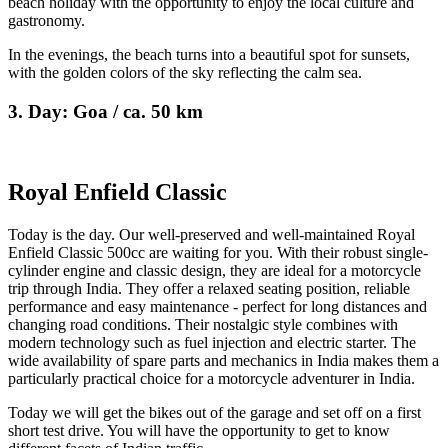
beach holiday with the opportunity to enjoy the local culture and
gastronomy.
In the evenings, the beach turns into a beautiful spot for sunsets,
with the golden colors of the sky reflecting the calm sea.
3. Day: Goa / ca. 50 km
Royal Enfield Classic
Today is the day. Our well-preserved and well-maintained Royal
Enfield Classic 500cc are waiting for you. With their robust single-
cylinder engine and classic design, they are ideal for a motorcycle
trip through India. They offer a relaxed seating position, reliable
performance and easy maintenance - perfect for long distances and
changing road conditions. Their nostalgic style combines with
modern technology such as fuel injection and electric starter. The
wide availability of spare parts and mechanics in India makes them a
particularly practical choice for a motorcycle adventurer in India.
Today we will get the bikes out of the garage and set off on a first
short test drive. You will have the opportunity to get to know