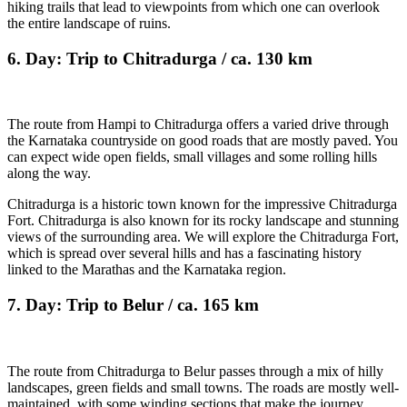
hiking trails that lead to viewpoints from which one can overlook
the entire landscape of ruins.
6. Day: Trip to Chitradurga / ca. 130 km
The route from Hampi to Chitradurga offers a varied drive through
the Karnataka countryside on good roads that are mostly paved. You
can expect wide open fields, small villages and some rolling hills
along the way.
Chitradurga is a historic town known for the impressive Chitradurga
Fort. Chitradurga is also known for its rocky landscape and stunning
views of the surrounding area. We will explore the Chitradurga Fort,
which is spread over several hills and has a fascinating history
linked to the Marathas and the Karnataka region.
7. Day: Trip to Belur / ca. 165 km
The route from Chitradurga to Belur passes through a mix of hilly
landscapes, green fields and small towns. The roads are mostly well-
maintained, with some winding sections that make the journey