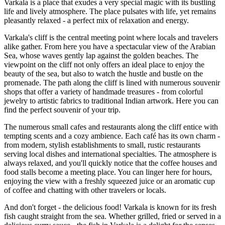
Varkala is a place that exudes a very special magic with its bustling
life and lively atmosphere. The place pulsates with life, yet remains
pleasantly relaxed - a perfect mix of relaxation and energy.
Varkala's cliff is the central meeting point where locals and travelers
alike gather. From here you have a spectacular view of the Arabian
Sea, whose waves gently lap against the golden beaches. The
viewpoint on the cliff not only offers an ideal place to enjoy the
beauty of the sea, but also to watch the hustle and bustle on the
promenade. The path along the cliff is lined with numerous souvenir
shops that offer a variety of handmade treasures - from colorful
jewelry to artistic fabrics to traditional Indian artwork. Here you can
find the perfect souvenir of your trip.
The numerous small cafes and restaurants along the cliff entice with
tempting scents and a cozy ambience. Each café has its own charm -
from modern, stylish establishments to small, rustic restaurants
serving local dishes and international specialties. The atmosphere is
always relaxed, and you'll quickly notice that the coffee houses and
food stalls become a meeting place. You can linger here for hours,
enjoying the view with a freshly squeezed juice or an aromatic cup
of coffee and chatting with other travelers or locals.
And don't forget - the delicious food! Varkala is known for its fresh
fish caught straight from the sea. Whether grilled, fried or served in a