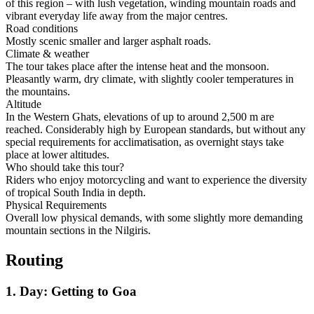
of this region – with lush vegetation, winding mountain roads and
vibrant everyday life away from the major centres.
Road conditions
Mostly scenic smaller and larger asphalt roads.
Climate & weather
The tour takes place after the intense heat and the monsoon.
Pleasantly warm, dry climate, with slightly cooler temperatures in
the mountains.
Altitude
In the Western Ghats, elevations of up to around 2,500 m are
reached. Considerably high by European standards, but without any
special requirements for acclimatisation, as overnight stays take
place at lower altitudes.
Who should take this tour?
Riders who enjoy motorcycling and want to experience the diversity
of tropical South India in depth.
Physical Requirements
Overall low physical demands, with some slightly more demanding
mountain sections in the Nilgiris.
Routing
1. Day: Getting to Goa