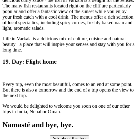
delicious curry sauce - the fish in Varkala is a delight for the senses.
The many fish restaurants located right on the cliff are particularly
popular and offer a fantastic view of the sunset while you enjoy
your fresh catch with a cool drink. The menus offer a rich selection
of local specialties, including spicy curries, freshly baked naan and
light, aromatic salads.
Life in Varkala is a delicious mix of culture, cuisine and natural
beauty - a place that will inspire your senses and stay with you for a
long time.
19. Day: Flight home
Every trip, even the most beautiful, comes to an end at some point.
But there is also a tomorrow and the end of a trip opens the view to
the next trip.
We would be delighted to welcome you soon on one of our other
trips in India, Nepal or Oman.
Namasté and bye, bye.
Ask about this tour