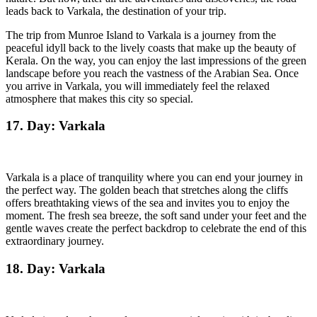
leads back to Varkala, the destination of your trip.
The trip from Munroe Island to Varkala is a journey from the
peaceful idyll back to the lively coasts that make up the beauty of
Kerala. On the way, you can enjoy the last impressions of the green
landscape before you reach the vastness of the Arabian Sea. Once
you arrive in Varkala, you will immediately feel the relaxed
atmosphere that makes this city so special.
17. Day: Varkala
Varkala is a place of tranquility where you can end your journey in
the perfect way. The golden beach that stretches along the cliffs
offers breathtaking views of the sea and invites you to enjoy the
moment. The fresh sea breeze, the soft sand under your feet and the
gentle waves create the perfect backdrop to celebrate the end of this
extraordinary journey.
18. Day: Varkala