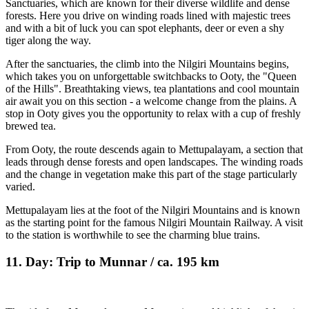
Sanctuaries, which are known for their diverse wildlife and dense
forests. Here you drive on winding roads lined with majestic trees
and with a bit of luck you can spot elephants, deer or even a shy
tiger along the way.
After the sanctuaries, the climb into the Nilgiri Mountains begins,
which takes you on unforgettable switchbacks to Ooty, the "Queen
of the Hills". Breathtaking views, tea plantations and cool mountain
air await you on this section - a welcome change from the plains. A
stop in Ooty gives you the opportunity to relax with a cup of freshly
brewed tea.
From Ooty, the route descends again to Mettupalayam, a section that
leads through dense forests and open landscapes. The winding roads
and the change in vegetation make this part of the stage particularly
varied.
Mettupalayam lies at the foot of the Nilgiri Mountains and is known
as the starting point for the famous Nilgiri Mountain Railway. A visit
to the station is worthwhile to see the charming blue trains.
11. Day: Trip to Munnar / ca. 195 km