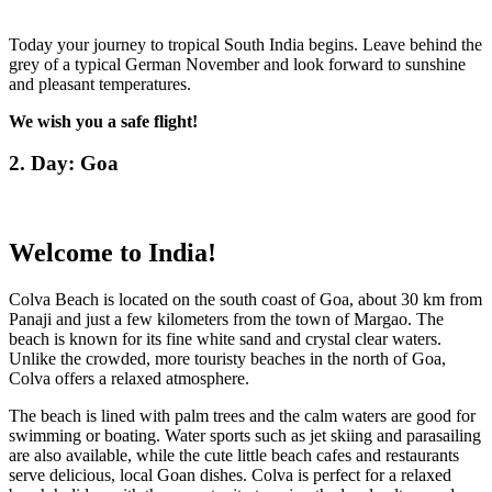
Today your journey to tropical South India begins. Leave behind the
grey of a typical German November and look forward to sunshine
and pleasant temperatures.
We wish you a safe flight!
2. Day: Goa
Welcome to India!
Colva Beach is located on the south coast of Goa, about 30 km from
Panaji and just a few kilometers from the town of Margao. The
beach is known for its fine white sand and crystal clear waters.
Unlike the crowded, more touristy beaches in the north of Goa,
Colva offers a relaxed atmosphere.
The beach is lined with palm trees and the calm waters are good for
swimming or boating. Water sports such as jet skiing and parasailing
are also available, while the cute little beach cafes and restaurants
serve delicious, local Goan dishes. Colva is perfect for a relaxed