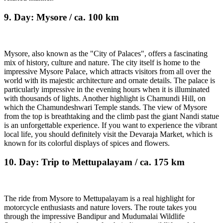
9. Day: Mysore / ca. 100 km
Mysore, also known as the "City of Palaces", offers a fascinating
mix of history, culture and nature. The city itself is home to the
impressive Mysore Palace, which attracts visitors from all over the
world with its majestic architecture and ornate details. The palace is
particularly impressive in the evening hours when it is illuminated
with thousands of lights. Another highlight is Chamundi Hill, on
which the Chamundeshwari Temple stands. The view of Mysore
from the top is breathtaking and the climb past the giant Nandi statue
is an unforgettable experience. If you want to experience the vibrant
local life, you should definitely visit the Devaraja Market, which is
known for its colorful displays of spices and flowers.
10. Day: Trip to Mettupalayam / ca. 175 km
The ride from Mysore to Mettupalayam is a real highlight for
motorcycle enthusiasts and nature lovers. The route takes you
through the impressive Bandipur and Mudumalai Wildlife