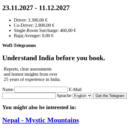
23.11.2027 - 11.12.2027
Driver: 3.300,00 €
Co-Driver: 2.800,00 €
Single-Room Surcharge: 460,00 €
Bajaj Avenger: 0,00 €
WofI-Telegramm
Understand India before you book.
Reports, clear assessments
and honest insights from over
25 years of experience in India.
Name
E-Mail
Sprache
Get the Telegram
You might also be interested in:
Nepal - Mystic Mountains