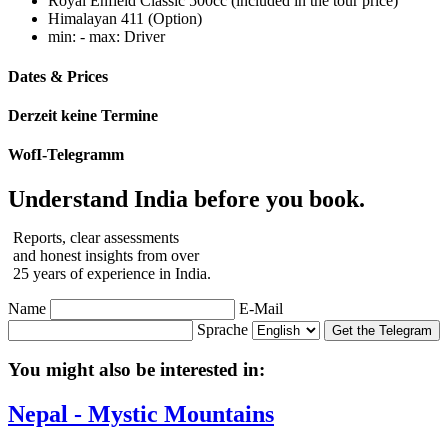
Royal Enfield Classic 500cc (included in the tour price)
Himalayan 411 (Option)
min: - max: Driver
Dates & Prices
Derzeit keine Termine
WofI-Telegramm
Understand India before you book.
Reports, clear assessments
and honest insights from over
25 years of experience in India.
Name
E-Mail
Sprache
Get the Telegram
You might also be interested in:
Nepal - Mystic Mountains