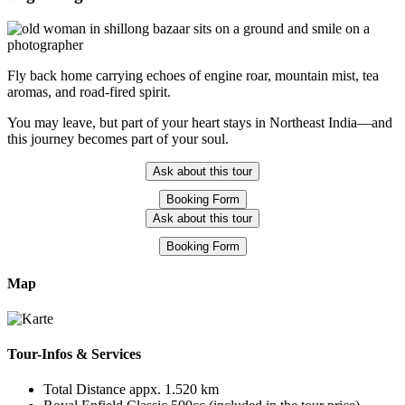
Fly back home carrying echoes of engine roar, mountain mist, tea
aromas, and road-fired spirit.
You may leave, but part of your heart stays in Northeast India—and
this journey becomes part of your soul.
Ask about this tour
Booking Form
Ask about this tour
Booking Form
Map
Tour-Infos & Services
Total Distance appx. 1.520 km