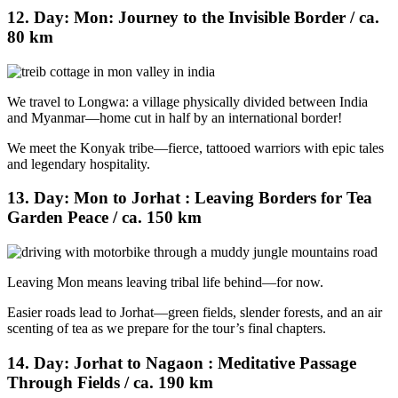
12. Day: Mon: Journey to the Invisible Border / ca.
80 km
We travel to Longwa: a village physically divided between India
and Myanmar—home cut in half by an international border!
We meet the Konyak tribe—fierce, tattooed warriors with epic tales
and legendary hospitality.
13. Day: Mon to Jorhat : Leaving Borders for Tea
Garden Peace / ca. 150 km
Leaving Mon means leaving tribal life behind—for now.
Easier roads lead to Jorhat—green fields, slender forests, and an air
scenting of tea as we prepare for the tour’s final chapters.
14. Day: Jorhat to Nagaon : Meditative Passage
Through Fields / ca. 190 km