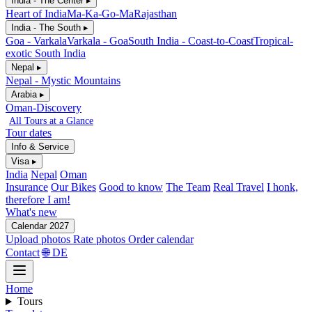
India - The Center ▸
Heart of India
Ma-Ka-Go-Ma
Rajasthan
India - The South ▸
Goa - Varkala
Varkala - Goa
South India - Coast-to-Coast
Tropical-
exotic South India
Nepal ▸
Nepal - Mystic Mountains
Arabia ▸
Oman-Discovery
All Tours at a Glance
Tour dates
Info & Service
Visa ▸
India
Nepal
Oman
Insurance
Our Bikes
Good to know
The Team
Real Travel
I honk,
therefore I am!
What's new
Calendar 2027
Upload photos
Rate photos
Order calendar
Contact
🌐 DE
Home
Tours