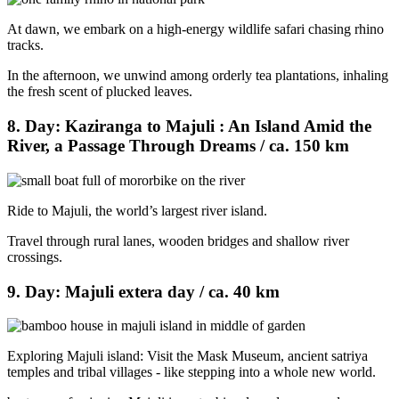
At dawn, we embark on a high-energy wildlife safari chasing rhino
tracks.
In the afternoon, we unwind among orderly tea plantations, inhaling
the fresh scent of plucked leaves.
8. Day: Kaziranga to Majuli : An Island Amid the
River, a Passage Through Dreams / ca. 150 km
Ride to Majuli, the world’s largest river island.
Travel through rural lanes, wooden bridges and shallow river
crossings.
9. Day: Majuli extera day / ca. 40 km
Exploring Majuli island: Visit the Mask Museum, ancient satriya
temples and tribal villages - like stepping into a whole new world.