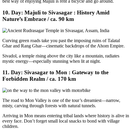
best way of enjoying Majuli is rent a bicycle and go around.
10. Day: Majuli to Sivasagar : History Amid
Nature’s Embrace / ca. 90 km
Curving green roads take you past the imposing ruins of Talatal
Ghar and Rang Ghar—cinematic backdrops of the Ahom Empire.
Sivadol, a temple rising above the city like a mountain, radiates
mystic energy—especially stunning when lit at night.
11. Day: Sivasagar to Mon : Gateway to the
Forbidden Realm / ca. 170 km
The road to Mon Valley is one of the tour’s dreamiest—narrow,
misty, carving through forests with natural tunnels.
Arriving in Mon means entering tribal lands where history is alive in
every face. Don’t forget small local snacks to bond with village
children.