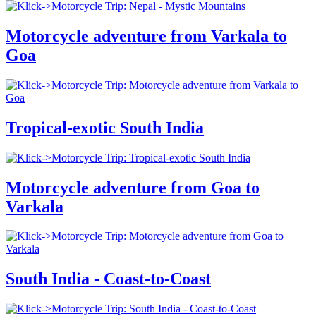
Motorcycle adventure from Varkala to
Goa
Tropical-exotic South India
Motorcycle adventure from Goa to
Varkala
South India - Coast-to-Coast