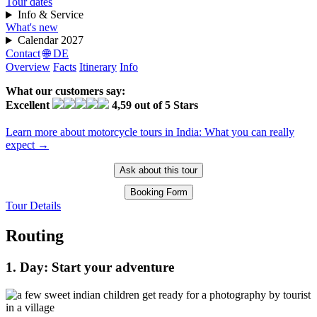
Tour dates
Info & Service
What's new
Calendar 2027
Contact
🌐 DE
Overview
Facts
Itinerary
Info
What our customers say:
Excellent
4,59 out of 5 Stars
Learn more about motorcycle tours in India: What you can really
expect →
Ask about this tour
Booking Form
Tour Details
Routing
1. Day: Start your adventure