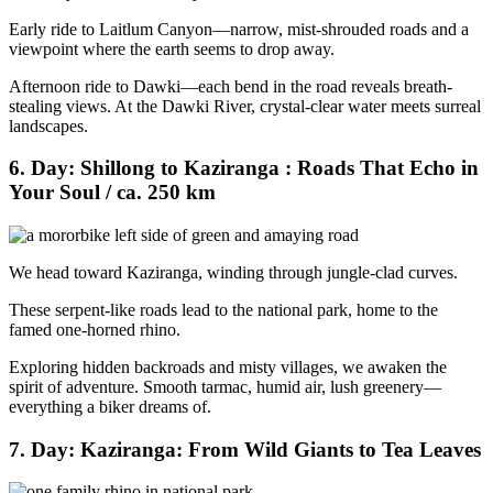
Early ride to Laitlum Canyon—narrow, mist-shrouded roads and a
viewpoint where the earth seems to drop away.
Afternoon ride to Dawki—each bend in the road reveals breath-
stealing views. At the Dawki River, crystal-clear water meets surreal
landscapes.
6. Day: Shillong to Kaziranga : Roads That Echo in
Your Soul / ca. 250 km
We head toward Kaziranga, winding through jungle-clad curves.
These serpent-like roads lead to the national park, home to the
famed one-horned rhino.
Exploring hidden backroads and misty villages, we awaken the
spirit of adventure. Smooth tarmac, humid air, lush greenery—
everything a biker dreams of.
7. Day: Kaziranga: From Wild Giants to Tea Leaves