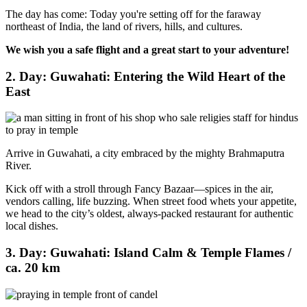
The day has come: Today you're setting off for the faraway
northeast of India, the land of rivers, hills, and cultures.
We wish you a safe flight and a great start to your adventure!
2. Day: Guwahati: Entering the Wild Heart of the
East
Arrive in Guwahati, a city embraced by the mighty Brahmaputra
River.
Kick off with a stroll through Fancy Bazaar—spices in the air,
vendors calling, life buzzing. When street food whets your appetite,
we head to the city’s oldest, always-packed restaurant for authentic
local dishes.
3. Day: Guwahati: Island Calm & Temple Flames /
ca. 20 km