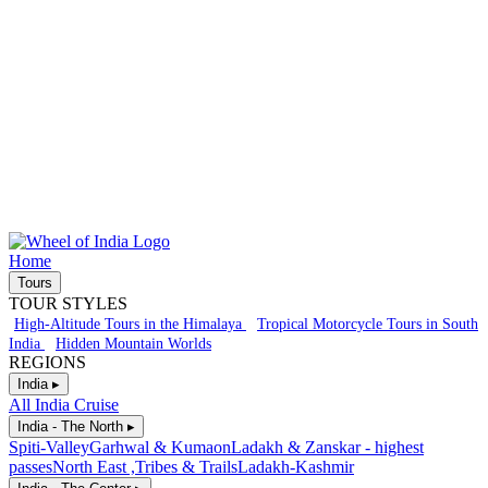
Home
Tours
TOUR STYLES
High-Altitude Tours in the Himalaya
Tropical Motorcycle Tours in South
India
Hidden Mountain Worlds
REGIONS
India ▸
All India Cruise
India - The North ▸
Spiti-Valley
Garhwal & Kumaon
Ladakh & Zanskar - highest
passes
North East ,Tribes & Trails
Ladakh-Kashmir