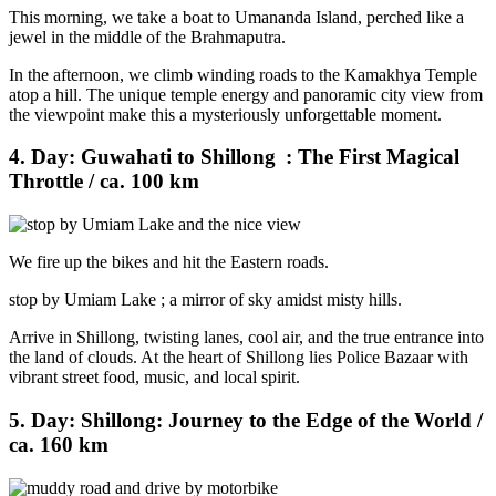
This morning, we take a boat to Umananda Island, perched like a
jewel in the middle of the Brahmaputra.
In the afternoon, we climb winding roads to the Kamakhya Temple
atop a hill. The unique temple energy and panoramic city view from
the viewpoint make this a mysteriously unforgettable moment.
4. Day: Guwahati to Shillong : The First Magical
Throttle / ca. 100 km
We fire up the bikes and hit the Eastern roads.
stop by Umiam Lake ; a mirror of sky amidst misty hills.
Arrive in Shillong, twisting lanes, cool air, and the true entrance into
the land of clouds. At the heart of Shillong lies Police Bazaar with
vibrant street food, music, and local spirit.
5. Day: Shillong: Journey to the Edge of the World /
ca. 160 km