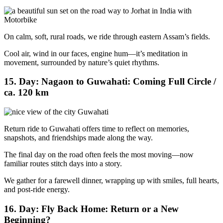
On calm, soft, rural roads, we ride through eastern Assam’s fields.
Cool air, wind in our faces, engine hum—it’s meditation in
movement, surrounded by nature’s quiet rhythms.
15. Day: Nagaon to Guwahati: Coming Full Circle /
ca. 120 km
Return ride to Guwahati offers time to reflect on memories,
snapshots, and friendships made along the way.
The final day on the road often feels the most moving—now
familiar routes stitch days into a story.
We gather for a farewell dinner, wrapping up with smiles, full hearts,
and post-ride energy.
16. Day: Fly Back Home: Return or a New
Beginning?