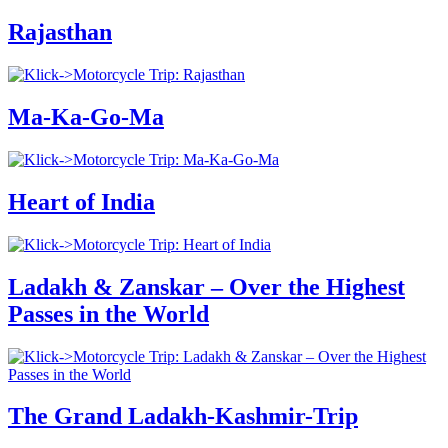
Rajasthan
Ma-Ka-Go-Ma
Heart of India
Ladakh & Zanskar – Over the Highest
Passes in the World
The Grand Ladakh-Kashmir-Trip