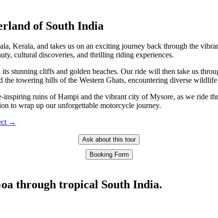
erland of South India
la, Kerala, and takes us on an exciting journey back through the vibra
y, cultural discoveries, and thrilling riding experiences.
h its stunning cliffs and golden beaches. Our ride will then take us thr
d the towering hills of the Western Ghats, encountering diverse wildlif
-inspiring ruins of Hampi and the vibrant city of Mysore, as we ride throu
ion to wrap up our unforgettable motorcycle journey.
pect →
Ask about this tour
Booking Form
oa through tropical South India.