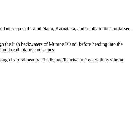
nt landscapes of Tamil Nadu, Karnataka, and finally to the sun-kissed
ough the lush backwaters of Munroe Island, before heading into the
e and breathtaking landscapes.
gh its rural beauty. Finally, we’ll arrive in Goa, with its vibrant