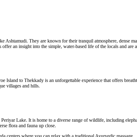
Lake Ashtamudi. They are known for their tranquil atmosphere, dense m
 offer an insight into the simple, water-based life of the locals and are 
Island to Thekkady is an unforgettable experience that offers breathta
ue villages and hills.
eriyar Lake. It is home to a diverse range of wildlife, including eleph
erse flora and fauna up close.
da centers where you can relax with a traditional Ayurvedic massage.