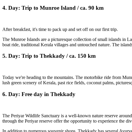
4. Day: Trip to Munroe Island / ca. 90 km
After breakfast, it's time to pack up and set off on our first trip.
The Munroe Islands are a picturesque collection of small islands in 
boat ride, traditional Kerala villages and untouched nature. The islands
5. Day: Trip to Thekkady / ca. 150 km
Today we're heading to the mountains. The motorbike ride from Munroe 
lush green scenery of Kerala, past rice fields, coconut palms, picturesq
6. Day: Free day in Thekkady
The Periyar Wildlife Sanctuary is a well-known nature reserve around P
through the Periyar reserve offer the opportunity to experience the div
In addition to numerous souvenir shops, Thekkady has several Ayurve