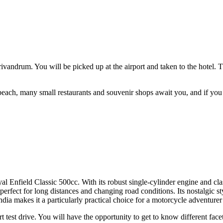
Trivandrum. You will be picked up at the airport and taken to the hotel.
each, many small restaurants and souvenir shops await you, and if you w
Enfield Classic 500cc. With its robust single-cylinder engine and classic
 perfect for long distances and changing road conditions. Its nostalgic 
India makes it a particularly practical choice for a motorcycle adventurer 
t test drive. You will have the opportunity to get to know different facets