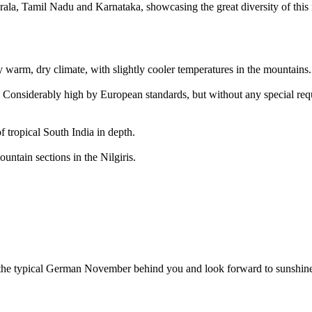
ala, Tamil Nadu and Karnataka, showcasing the great diversity of this 
y warm, dry climate, with slightly cooler temperatures in the mountains.
 Considerably high by European standards, but without any special requi
 tropical South India in depth.
ntain sections in the Nilgiris.
f the typical German November behind you and look forward to sunshine