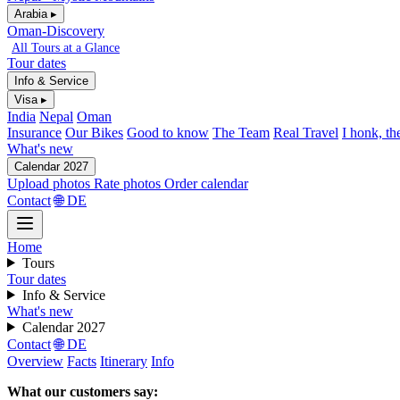
Arabia ▸
Oman-Discovery
All Tours at a Glance
Tour dates
Info & Service
Visa ▸
India
Nepal
Oman
Insurance
Our Bikes
Good to know
The Team
Real Travel
I honk, th
What's new
Calendar 2027
Upload photos
Rate photos
Order calendar
Contact
🌐 DE
Home
Tours
Tour dates
Info & Service
What's new
Calendar 2027
Contact
🌐 DE
Overview
Facts
Itinerary
Info
What our customers say: