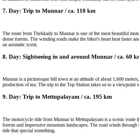
7. Day: Trip to Munnar / ca. 110 km
The route from Thekkady to Munnar is one of the most beautiful motorcy
dense forests. The winding roads make the biker's heart beat faster an
an aromatic scent.
8. Day: Sightseeing in and around Munnar / ca. 60 
Munnar is a picturesque hill town at an altitude of about 1,600 meters,
production of tea. The trip to the Top Station takes us to a viewpoint 
9. Day: Trip to Mettupalayam / ca. 195 km
The motorcycle ride from Munnar to Mettupalayam is a scenic route that
forests and impressive mountain landscapes. The road winds through th
ride that special something.