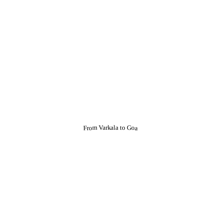
From Varkala to Goa