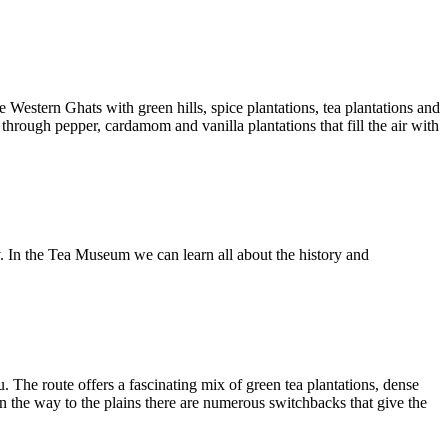
 Western Ghats with green hills, spice plantations, tea plantations and
through pepper, cardamom and vanilla plantations that fill the air with
ty. In the Tea Museum we can learn all about the history and
. The route offers a fascinating mix of green tea plantations, dense
n the way to the plains there are numerous switchbacks that give the