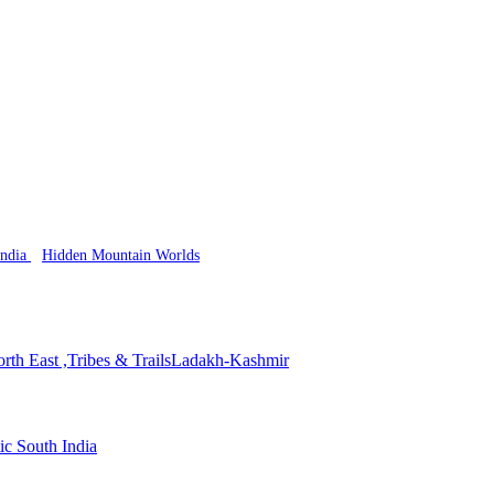
India
Hidden Mountain Worlds
rth East ,Tribes & Trails
Ladakh-Kashmir
ic South India