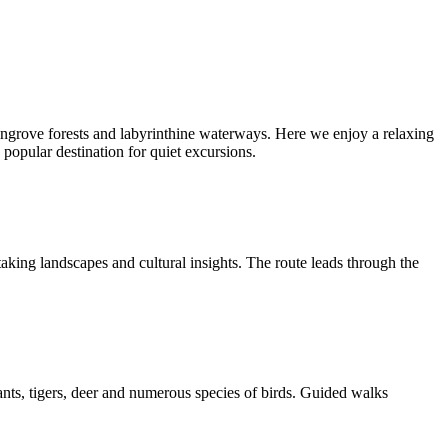
angrove forests and labyrinthine waterways. Here we enjoy a relaxing
a popular destination for quiet excursions.
king landscapes and cultural insights. The route leads through the
ants, tigers, deer and numerous species of birds. Guided walks