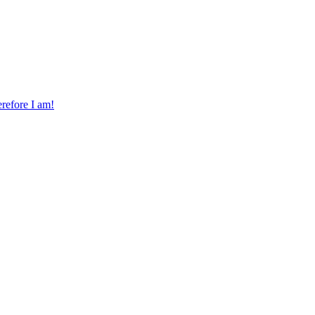
erefore I am!