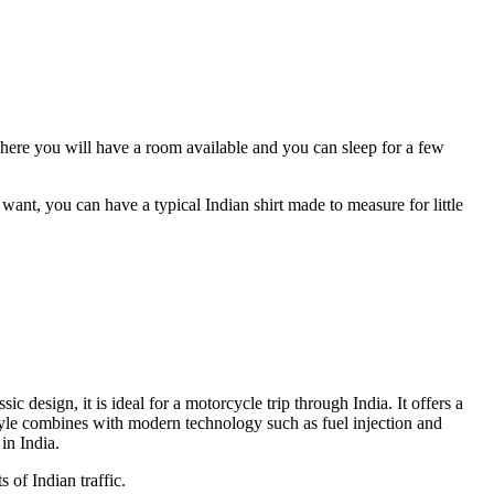
 There you will have a room available and you can sleep for a few
ant, you can have a typical Indian shirt made to measure for little
 design, it is ideal for a motorcycle trip through India. It offers a
style combines with modern technology such as fuel injection and
in India.
 of Indian traffic.