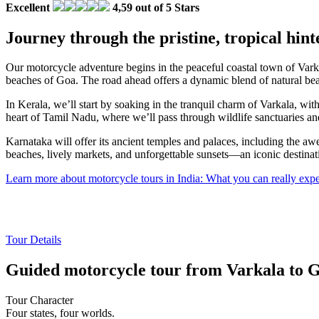
Excellent
4,59 out of 5 Stars
Journey through the pristine, tropical hint
Our motorcycle adventure begins in the peaceful coastal town of Varka
beaches of Goa. The road ahead offers a dynamic blend of natural beaut
In Kerala, we’ll start by soaking in the tranquil charm of Varkala, wit
heart of Tamil Nadu, where we’ll pass through wildlife sanctuaries an
Karnataka will offer its ancient temples and palaces, including the awe
beaches, lively markets, and unforgettable sunsets—an iconic destinat
Learn more about motorcycle tours in India: What you can really ex
Tour Details
Guided motorcycle tour from Varkala to G
Tour Character
Four states, four worlds.