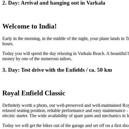
2. Day: Arrival and hanging out in Varkala
Welcome to India!
Early in the morning, in the middle of the night, your plane lands in 
hours.
Today you will spend the day relaxing in Varkala Beach. A beautiful b
money by one of the numerous tailors.
3. Day: Test drive with the Enfields / ca. 50 km
Royal Enfield Classic
Definitely worth a photo, our well-preserved and well-maintained Royal 
relaxed seating position, reliable performance and easy maintenance -
electric starter. The wide availability of spare parts and mechanics in 
Today we will get the bikes out of the garage and set off on a first shor