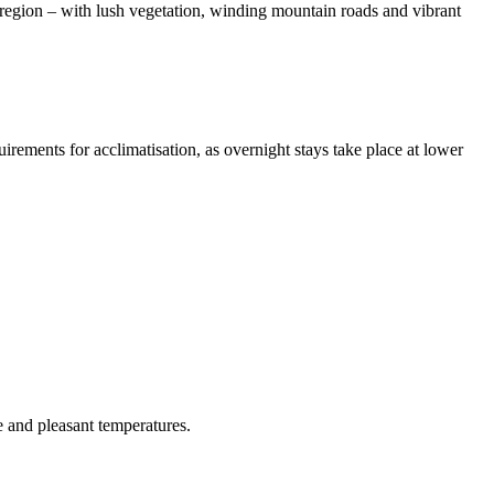
region – with lush vegetation, winding mountain roads and vibrant
rements for acclimatisation, as overnight stays take place at lower
 and pleasant temperatures.