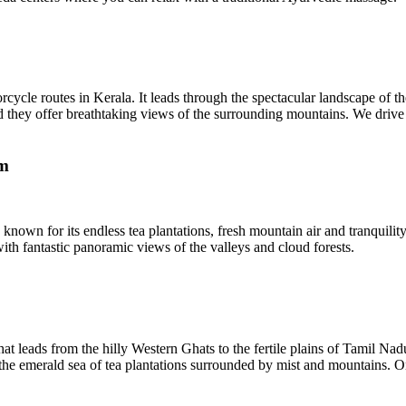
cle routes in Kerala. It leads through the spectacular landscape of the
d they offer breathtaking views of the surrounding mountains. We drive 
km
 known for its endless tea plantations, fresh mountain air and tranquili
with fantastic panoramic views of the valleys and cloud forests.
 leads from the hilly Western Ghats to the fertile plains of Tamil Nadu
e emerald sea of ​​tea plantations surrounded by mist and mountains. O