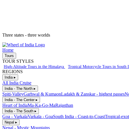
Three states - three worlds
Home
Tours
TOUR STYLES
High-Altitude Tours in the Himalaya
Tropical Motorcycle Tours in South 
REGIONS
India ▸
All India Cruise
India - The North ▸
Spiti-Valley
Garhwal & Kumaon
Ladakh & Zanskar - highest passes
No
India - The Center ▸
Heart of India
Ma-Ka-Go-Ma
Rajasthan
India - The South ▸
Goa - Varkala
Varkala - Goa
South India - Coast-to-Coast
Tropical-exot
Nepal ▸
Nepal - Mystic Mountains