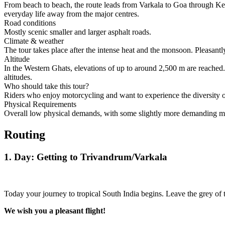
From beach to beach, the route leads from Varkala to Goa through Ker
everyday life away from the major centres.
Road conditions
Mostly scenic smaller and larger asphalt roads.
Climate & weather
The tour takes place after the intense heat and the monsoon. Pleasantl
Altitude
In the Western Ghats, elevations of up to around 2,500 m are reached.
altitudes.
Who should take this tour?
Riders who enjoy motorcycling and want to experience the diversity of
Physical Requirements
Overall low physical demands, with some slightly more demanding mou
Routing
1. Day: Getting to Trivandrum/Varkala
Today your journey to tropical South India begins. Leave the grey o
We wish you a pleasant flight!